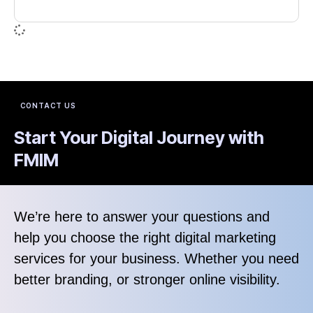
CONTACT US
Start Your Digital Journey with
FMIM
We’re here to answer your questions and
help you choose the right digital marketing
services for your business. Whether you need
better branding, or stronger online visibility.