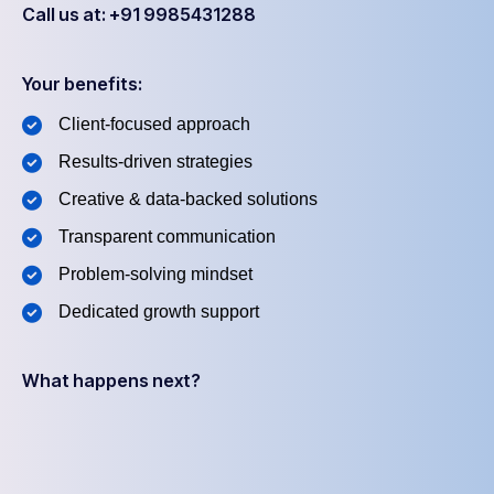
Call us at: +91 9985431288
Your benefits:
Client-focused approach
Results-driven strategies
Creative & data-backed solutions
Transparent communication
Problem-solving mindset
Dedicated growth support
What happens next?