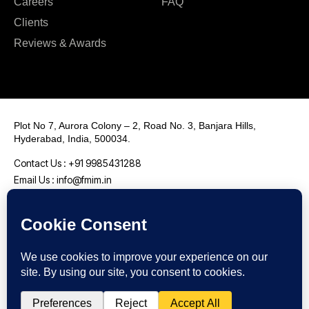
Careers
FAQ
Clients
Reviews & Awards
Plot No 7, Aurora Colony – 2, Road No. 3, Banjara Hills,
Hyderabad, India, 500034.
Contact Us : +91 9985431288
Email Us : info@fmim.in
LinkedIn
Twitter
Facebook