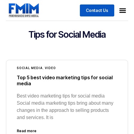
Contact Us
Business
Case stu
Tips for Social Media
SOCIAL MEDIA
,
VIDEO
Top 5 best video marketing tips for social
media
Best video marketing tips for social media
Social media marketing tips bring about many
changes in the approach to selling products
and services. It is
Read more