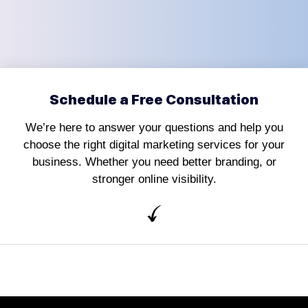
Schedule a Free Consultation
We’re here to answer your questions and help you
choose the right digital marketing services for your
business. Whether you need better branding, or
stronger online visibility.