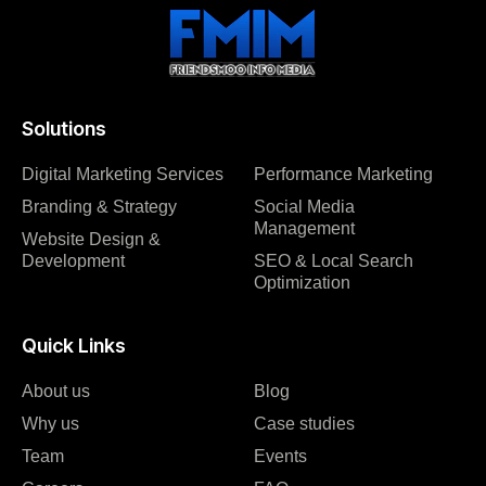
Solutions
Digital Marketing Services
Performance Marketing
Branding & Strategy
Social Media
Management
Website Design &
Development
SEO & Local Search
Optimization
Quick Links
About us
Blog
Why us
Case studies
Team
Events