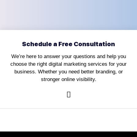
Schedule a Free Consultation
We’re here to answer your questions and help you
choose the right digital marketing services for your
business. Whether you need better branding, or
stronger online visibility.