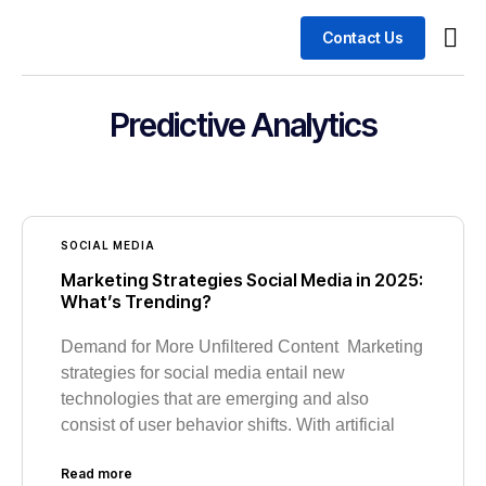
Contact Us
Busin
Case 
Predictive Analytics
SOCIAL MEDIA
Marketing Strategies Social Media in 2025:
What’s Trending?
Demand for More Unfiltered Content Marketing
strategies for social media entail new
technologies that are emerging and also
consist of user behavior shifts. With artificial
Read more