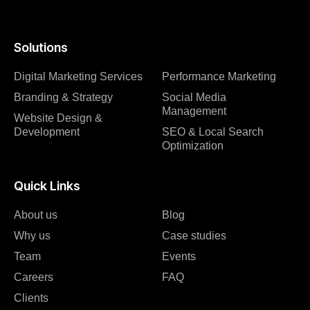
Solutions
Digital Marketing Services
Performance Marketing
Branding & Strategy
Social Media
Management
Website Design &
Development
SEO & Local Search
Optimization
Quick Links
About us
Blog
Why us
Case studies
Team
Events
Careers
FAQ
Clients