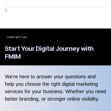
CONTACT US
Start Your Digital Journey with
FMIM
We’re here to answer your questions and
help you choose the right digital marketing
services for your business. Whether you need
better branding, or stronger online visibility.