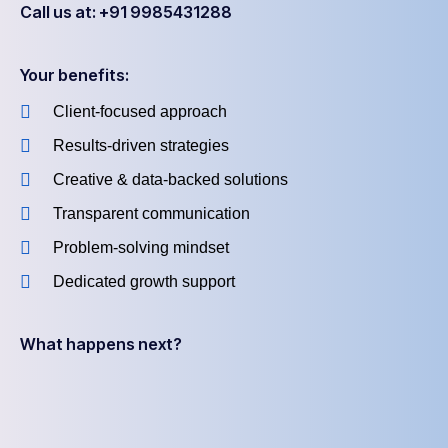
Call us at: +91 9985431288
Your benefits:
Client-focused approach
Results-driven strategies
Creative & data-backed solutions
Transparent communication
Problem-solving mindset
Dedicated growth support
What happens next?