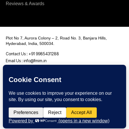
Reviews & Awards
Plot No 7, Aurora Colony – 2, Road No. 3, Banjara Hills,
Hyderabad, India, 500034.
Contact Us : +91 9985431288
Email Us : info@fmim.in
LinkedIn
Twitter
Facebook
Instagram
Youtube