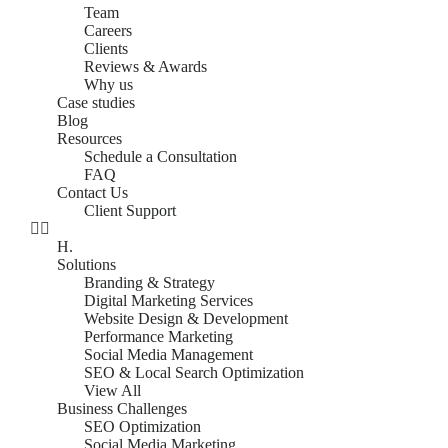
Team
Careers
Clients
Reviews & Awards
Why us
Case studies
Blog
Resources
Schedule a Consultation
FAQ
Contact Us
Client Support
H.
Solutions
Branding & Strategy
Digital Marketing Services
Website Design & Development
Performance Marketing
Social Media Management
SEO & Local Search Optimization
View All
Business Challenges
SEO Optimization
Social Media Marketing