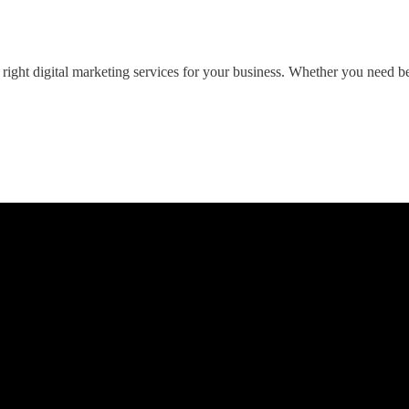
ght digital marketing services for your business. Whether you need bett