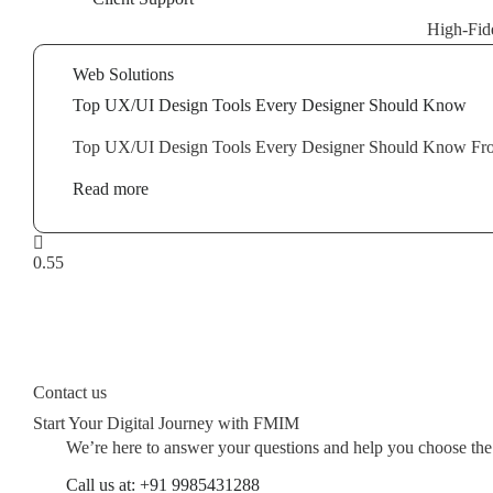
High-Fide
Web Solutions
Top UX/UI Design Tools Every Designer Should Know
Top UX/UI Design Tools Every Designer Should Know From i
Read more
Contact us
Start Your Digital Journey with FMIM
We’re here to answer your questions and help you choose the ri
Call us at: +91 9985431288