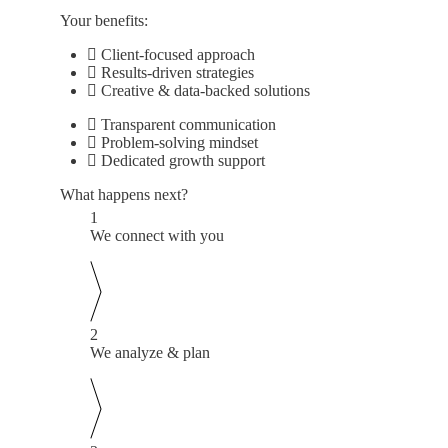
Your benefits:
Client-focused approach
Results-driven strategies
Creative & data-backed solutions
Transparent communication
Problem-solving mindset
Dedicated growth support
What happens next?
1
We connect with you
2
We analyze & plan