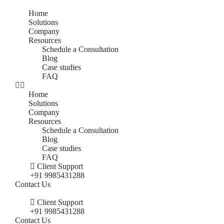
Home
Solutions
Company
Resources
Schedule a Consultation
Blog
Case studies
FAQ
Home
Solutions
Company
Resources
Schedule a Consultation
Blog
Case studies
FAQ
Client Support
+91 9985431288
Contact Us
Client Support
+91 9985431288
Contact Us