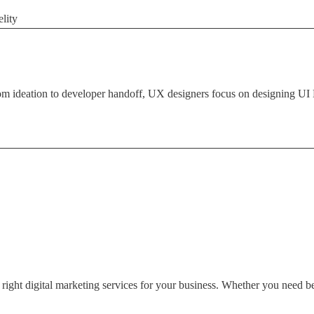
lity
deation to developer handoff, UX designers focus on designing UI De
ght digital marketing services for your business. Whether you need bett