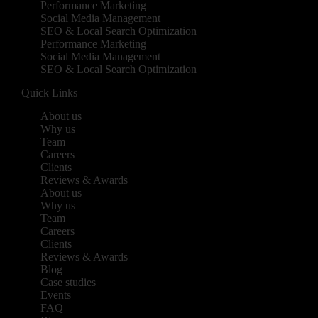
Performance Marketing
Social Media Management
SEO & Local Search Optimization
Performance Marketing
Social Media Management
SEO & Local Search Optimization
Quick Links
About us
Why us
Team
Careers
Clients
Reviews & Awards
About us
Why us
Team
Careers
Clients
Reviews & Awards
Blog
Case studies
Events
FAQ