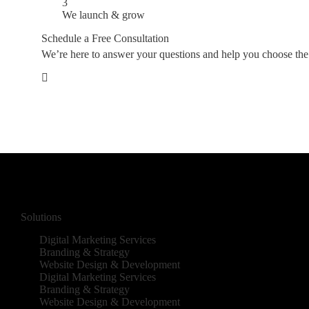
3
We launch & grow
Schedule a Free Consultation
We’re here to answer your questions and help you choose the ri
Solutions
Digital Marketing Services
Branding & Strategy
Website Design & Development
Digital Marketing Services
Branding & Strategy
Website Design & Development