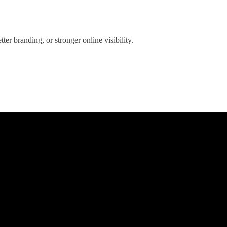
er branding, or stronger online visibility.