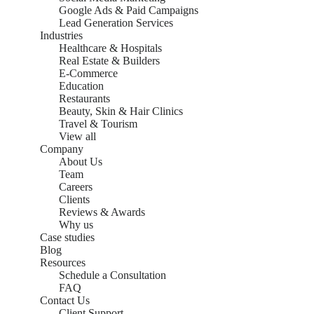
Google Ads & Paid Campaigns
Lead Generation Services
Industries
Healthcare & Hospitals
Real Estate & Builders
E-Commerce
Education
Restaurants
Beauty, Skin & Hair Clinics
Travel & Tourism
View all
Company
About Us
Team
Careers
Clients
Reviews & Awards
Why us
Case studies
Blog
Resources
Schedule a Consultation
FAQ
Contact Us
Client Support