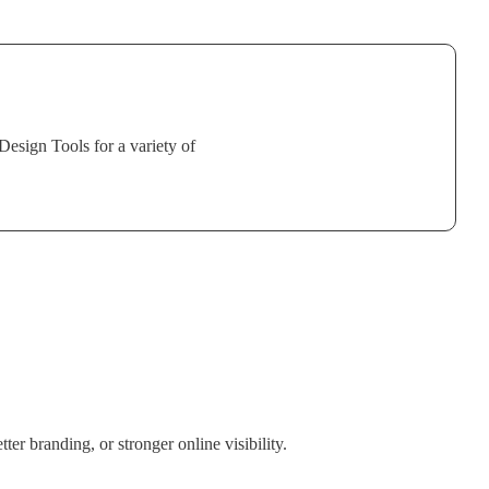
sign Tools for a variety of
er branding, or stronger online visibility.