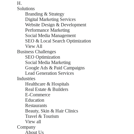
H.
Solutions
Branding & Strategy
Digital Marketing Services
Website Design & Development
Performance Marketing
Social Media Management
SEO & Local Search Optimization
View All
Business Challenges
SEO Optimization
Social Media Marketing
Google Ads & Paid Campaigns
Lead Generation Services
Industries
Healthcare & Hospitals
Real Estate & Builders
E-Commerce
Education
Restaurants
Beauty, Skin & Hair Clinics
Travel & Tourism
View all
Company
About Us