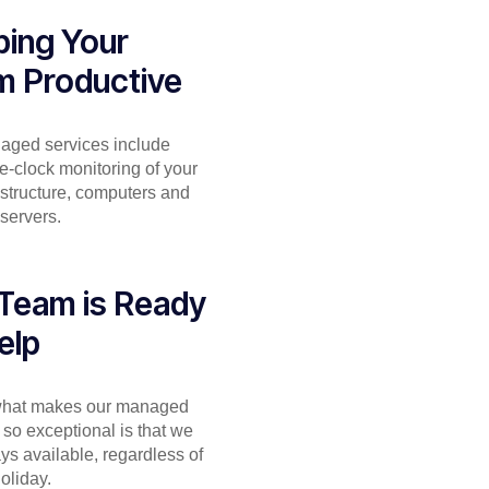
ing Your
m Productive
aged services include
e-clock monitoring of your
astructure, computers and
servers.
Team is Ready
elp
 what makes our managed
 so exceptional is that we
ys available, regardless of
holiday.