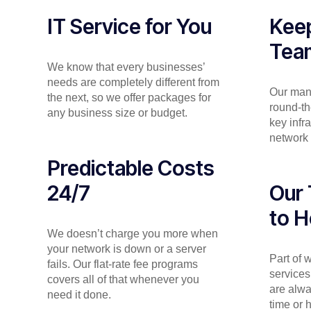
IT Service for You
Keep
Tea
We know that every businesses’
needs are completely different from
Our man
the next, so we offer packages for
round-th
any business size or budget.
key infr
network 
Predictable Costs
24/7
Our 
to H
We doesn’t charge you more when
your network is down or a server
Part of
fails. Our flat-rate fee programs
services
covers all of that whenever you
are alwa
need it done.
time or 