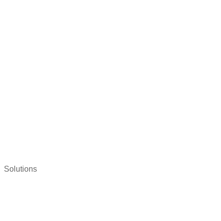
Solutions