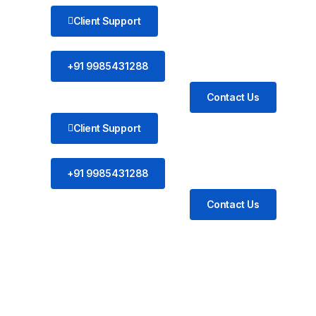
Client Support
+91 9985431288
Contact Us
Client Support
+91 9985431288
Contact Us