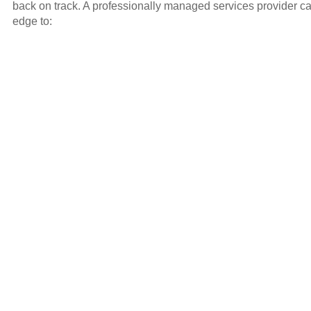
back on track. A professionally managed services provider ca
edge to: