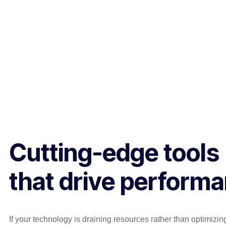
Cutting-edge tools
that drive perform
If your technology is draining resources rather than optimizi