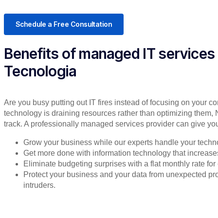
Schedule a Free Consultation
Benefits of managed IT services
Tecnologia
Are you busy putting out IT fires instead of focusing on your co
technology is draining resources rather than optimizing them, 
track. A professionally managed services provider can give you
Grow your business while our experts handle your techn
Get more done with information technology that increases 
Eliminate budgeting surprises with a flat monthly rate f
Protect your business and your data from unexpected 
intruders.