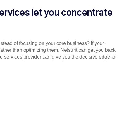
ervices let you concentrate
instead of focusing on your core business? If your
rather than optimizing them, Netsurit can get you back
d services provider can give you the decisive edge to: