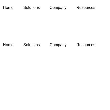
Home
Solutions
Company
Resources
Home
Solutions
Company
Resources