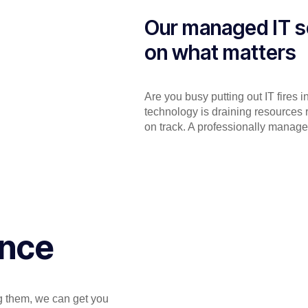
Our managed IT s
on what matters
Are you busy putting out IT fires 
technology is draining resources 
on track. A professionally manage
ance
ng them, we can get you