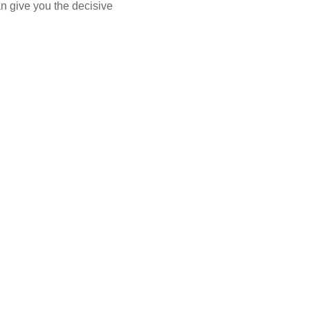
n give you the decisive