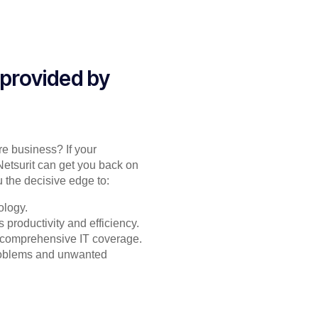
 provided by
re business? If your
Netsurit can get you back on
 the decisive edge to:
ology.
productivity and efficiency.
or comprehensive IT coverage.
problems and unwanted