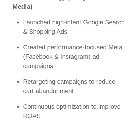
Media)
Launched high-intent Google Search
& Shopping Ads
Created performance-focused Meta
(Facebook & Instagram) ad
campaigns
Retargeting campaigns to reduce
cart abandonment
Continuous optimization to improve
ROAS