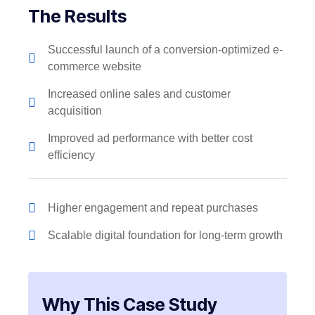
The Results
Successful launch of a conversion-optimized e-
commerce website
Increased online sales and customer
acquisition
Improved ad performance with better cost
efficiency
Higher engagement and repeat purchases
Scalable digital foundation for long-term growth
Why This Case Study