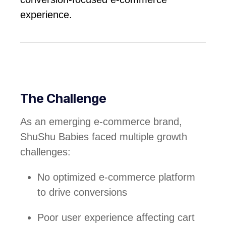
experience.
The Challenge
As an emerging e-commerce brand,
ShuShu Babies faced multiple growth
challenges:
No optimized e-commerce platform
to drive conversions
Poor user experience affecting cart