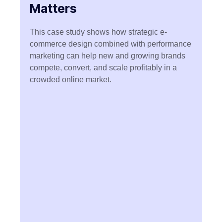
Matters
This case study shows how
strategic e-
commerce design combined with performance
marketing can help new and growing brands
compete, convert, and scale profitably in a
crowded online market.