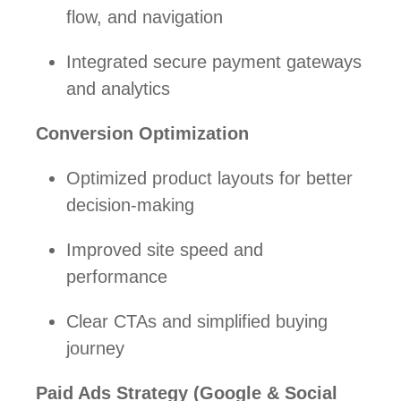
flow, and navigation
Integrated secure payment gateways
and analytics
Conversion Optimization
Optimized product layouts for better
decision-making
Improved site speed and
performance
Clear CTAs and simplified buying
journey
Paid Ads Strategy (Google & Social