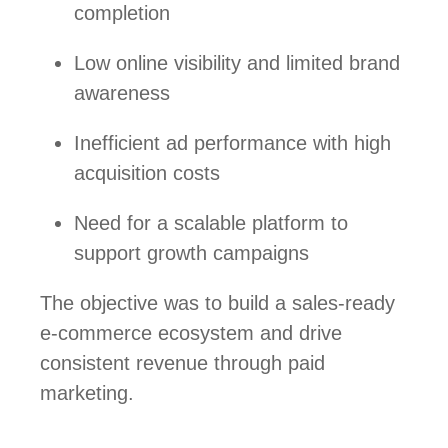
completion
Low online visibility and limited brand
awareness
Inefficient ad performance with high
acquisition costs
Need for a scalable platform to
support growth campaigns
The objective was to build a sales-ready
e-commerce ecosystem and drive
consistent revenue through paid
marketing.