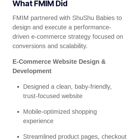
What FMIM Did
FMIM partnered with ShuShu Babies to
design and execute a performance-
driven e-commerce strategy focused on
conversions and scalability.
E-Commerce Website Design &
Development
Designed a clean, baby-friendly,
trust-focused website
Mobile-optimized shopping
experience
Streamlined product pages, checkout