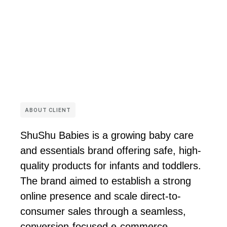
ABOUT CLIENT
ShuShu Babies is a growing baby care
and essentials brand offering safe, high-
quality products for infants and toddlers.
The brand aimed to establish a strong
online presence and scale direct-to-
consumer sales through a seamless,
conversion-focused e-commerce