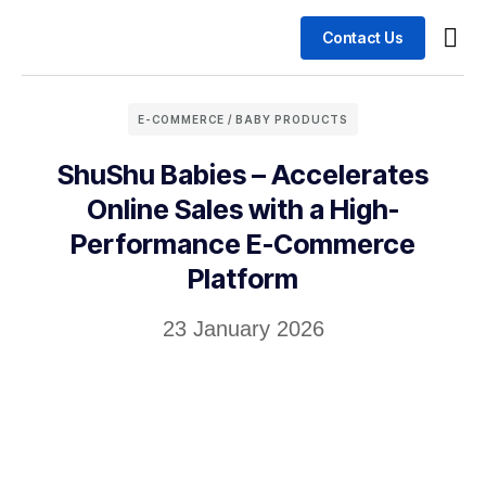
Contact Us
Busin
Case 
E-COMMERCE / BABY PRODUCTS
ShuShu Babies – Accelerates
Online Sales with a High-
Performance E-Commerce
Platform
23 January 2026