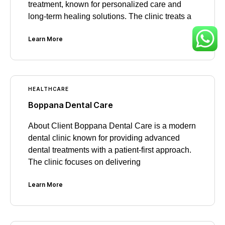
treatment, known for personalized care and
long-term healing solutions. The clinic treats a
Learn More
HEALTHCARE
Boppana Dental Care
About Client Boppana Dental Care is a modern
dental clinic known for providing advanced
dental treatments with a patient-first approach.
The clinic focuses on delivering
Learn More