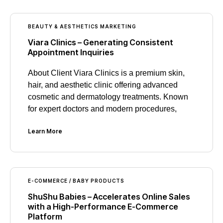
BEAUTY & AESTHETICS MARKETING
Viara Clinics – Generating Consistent
Appointment Inquiries
About Client Viara Clinics is a premium skin,
hair, and aesthetic clinic offering advanced
cosmetic and dermatology treatments. Known
for expert doctors and modern procedures,
Learn More
E-COMMERCE / BABY PRODUCTS
ShuShu Babies – Accelerates Online Sales
with a High-Performance E-Commerce
Platform