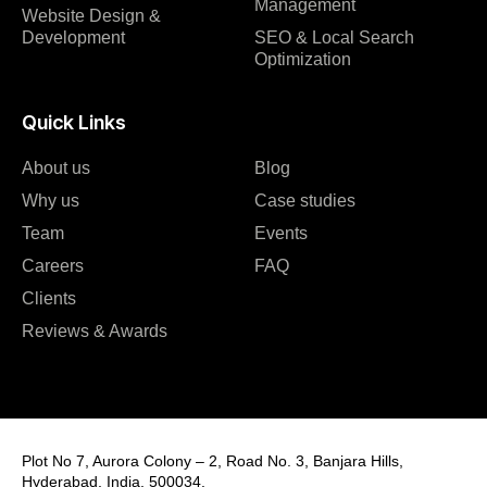
Management
Website Design &
Development
SEO & Local Search
Optimization
Quick Links
About us
Blog
Why us
Case studies
Team
Events
Careers
FAQ
Clients
Reviews & Awards
Plot No 7, Aurora Colony – 2, Road No. 3, Banjara Hills,
Hyderabad, India, 500034.