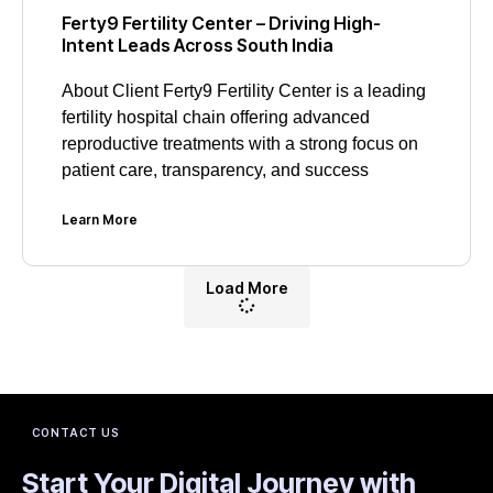
Ferty9 Fertility Center – Driving High-
Intent Leads Across South India
About Client Ferty9 Fertility Center is a leading
fertility hospital chain offering advanced
reproductive treatments with a strong focus on
patient care, transparency, and success
Learn More
Load More
CONTACT US
Start Your Digital Journey with