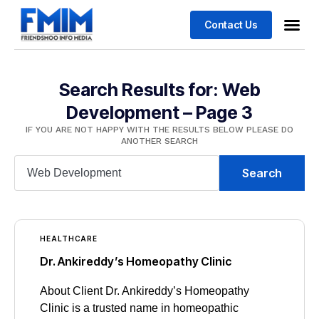
Contact Us
Search Results for: Web
Development – Page 3
IF YOU ARE NOT HAPPY WITH THE RESULTS BELOW PLEASE DO
ANOTHER SEARCH
Search
HEALTHCARE
Dr. Ankireddy’s Homeopathy Clinic
About Client Dr. Ankireddy’s Homeopathy
Clinic is a trusted name in homeopathic