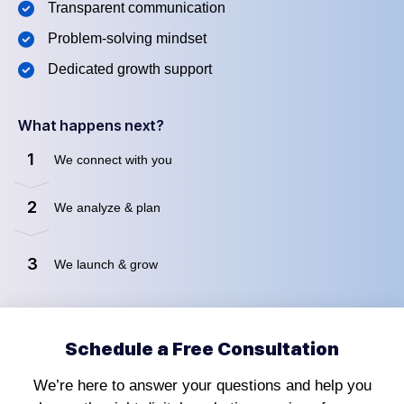
Transparent communication
Problem-solving mindset
Dedicated growth support
What happens next?
1
We connect with you
2
We analyze & plan
3
We launch & grow
Schedule a Free Consultation
We’re here to answer your questions and help you