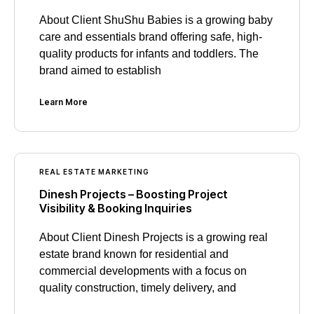
About Client ShuShu Babies is a growing baby
care and essentials brand offering safe, high-
quality products for infants and toddlers. The
brand aimed to establish
Learn More
REAL ESTATE MARKETING
Dinesh Projects – Boosting Project
Visibility & Booking Inquiries
About Client Dinesh Projects is a growing real
estate brand known for residential and
commercial developments with a focus on
quality construction, timely delivery, and