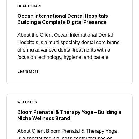
HEALTHCARE
Ocean International Dental Hospitals –
Building a Complete Digital Presence
About the Client Ocean International Dental
Hospitals is a multi-specialty dental care brand
offering advanced dental treatments with a
focus on technology, hygiene, and patient
Learn More
WELLNESS
Bloom Prenatal & Therapy Yoga – Building a
Niche Wellness Brand
About Client Bloom Prenatal & Therapy Yoga
is a specialized wellness center focused on