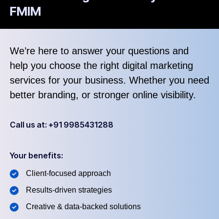
FMIM
We’re here to answer your questions and
help you choose the right digital marketing
services for your business. Whether you need
better branding, or stronger online visibility.
Call us at: +91 9985431288
Your benefits:
Client-focused approach
Results-driven strategies
Creative & data-backed solutions