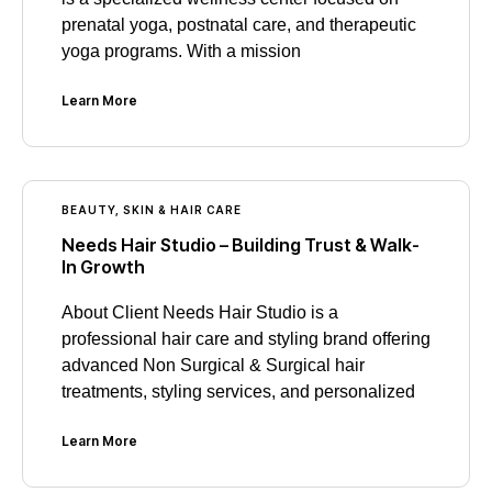
prenatal yoga, postnatal care, and therapeutic
yoga programs. With a mission
Learn More
BEAUTY, SKIN & HAIR CARE
Needs Hair Studio – Building Trust & Walk-
In Growth
About Client Needs Hair Studio is a
professional hair care and styling brand offering
advanced Non Surgical & Surgical hair
treatments, styling services, and personalized
Learn More