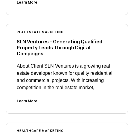
Learn More
REAL ESTATE MARKETING
SLN Ventures – Generating Qualified
Property Leads Through Digital
Campaigns
About Client SLN Ventures is a growing real
estate developer known for quality residential
and commercial projects. With increasing
competition in the real estate market,
Learn More
HEALTHCARE MARKETING