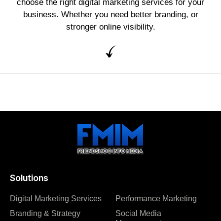
choose the right digital marketing services for your
business. Whether you need better branding, or
stronger online visibility.
Solutions
Digital Marketing Services
Performance Marketing
Branding & Strategy
Social Media